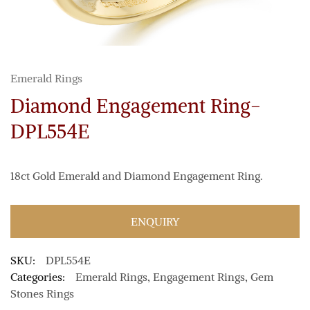
Emerald Rings
Diamond Engagement Ring-
DPL554E
18ct Gold Emerald and Diamond Engagement Ring.
ENQUIRY
SKU:
DPL554E
Categories:
Emerald Rings
,
Engagement Rings
,
Gem
Stones Rings