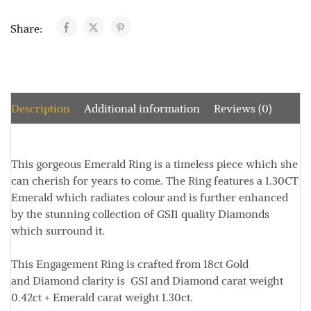
Share:
Description
Additional information
Reviews (0)
This gorgeous Emerald Ring is a timeless piece which she
can cherish for years to come. The Ring features a 1.30CT
Emerald which radiates colour and is further enhanced
by the stunning collection of GSI1 quality Diamonds
which surround it.
This Engagement Ring is crafted from 18ct Gold
and Diamond clarity is GSI and Diamond carat weight
0.42ct + Emerald carat weight 1.30ct.