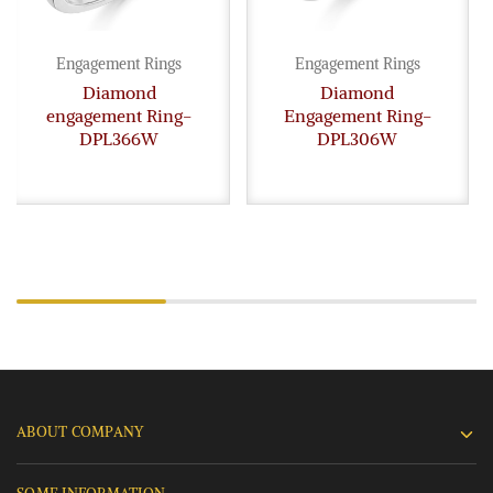
Engagement Rings
Engagement Rings
Diamond
Diamond
engagement Ring-
Engagement Ring-
DPL366W
DPL306W
ABOUT COMPANY