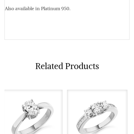
Also available in Platinum 950.
Related Products