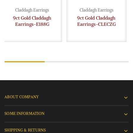
Claddagh Earrings
Claddagh Earrings
9ct Gold Claddagh
9ct Gold Claddagh
Earrings-E188G
Earrings-CLECZG
ABOUT COMPANY
SOME INFORMATION
SHIPPING & RETURNS