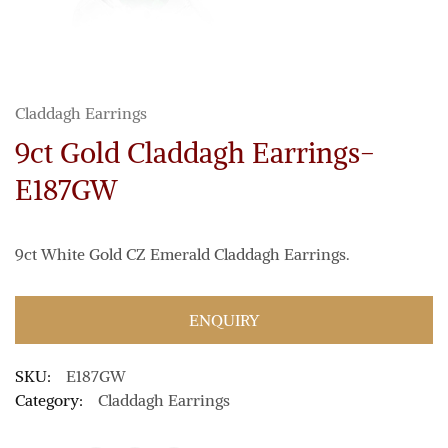
Claddagh Earrings
9ct Gold Claddagh Earrings-
E187GW
9ct White Gold CZ Emerald Claddagh Earrings.
ENQUIRY
SKU:
E187GW
Category:
Claddagh Earrings