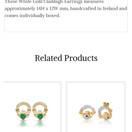
These White Gold Claddagh Earrings measures
approximately
14H x 12W mm
, handcrafted in Ireland and
comes individually boxed.
Related Products