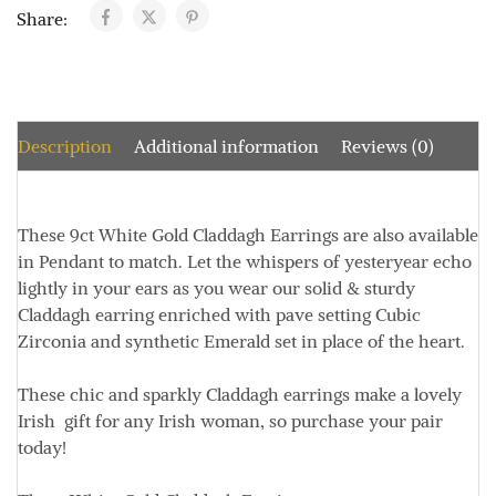
Share:
Description
Additional information
Reviews (0)
These 9ct White Gold Claddagh Earrings are also available
in Pendant to match. Let the whispers of yesteryear echo
lightly in your ears as you wear our solid & sturdy
Claddagh earring enriched with pave setting Cubic
Zirconia and synthetic Emerald set in place of the heart.
These chic and sparkly Claddagh earrings make a lovely
Irish gift for any Irish woman, so purchase your pair
today!