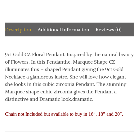
Description
Additional information
Reviews (0)
9ct Gold CZ Floral Pendant. Inspired by the natural beauty
of Flowers. In this Pendant
he, Marquee Shape CZ
illuminates this – shaped Pendant giving the 9ct Gold
Necklace a glamorous lustre. She will love how elegant
she looks in this cubic zirconia Pendant. T
he stunning
Marquee shape cubic zirconia gives the Pendant a
distinctive and Dramatic look.dramatic.
Chain not Included but available to buy in 16″, 18″ and 20″.