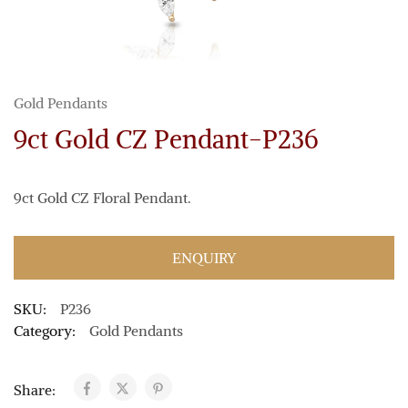
Gold Pendants
9ct Gold CZ Pendant-P236
9ct Gold CZ Floral Pendant.
ENQUIRY
SKU:
P236
Category:
Gold Pendants
Share: