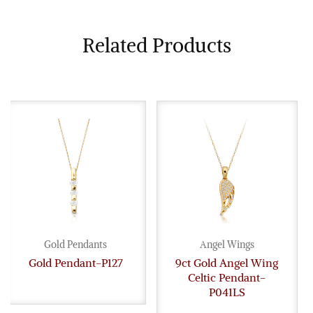
Related Products
Gold Pendants
Angel Wings
Gold Pendant-P127
9ct Gold Angel Wing
Celtic Pendant-
P041LS