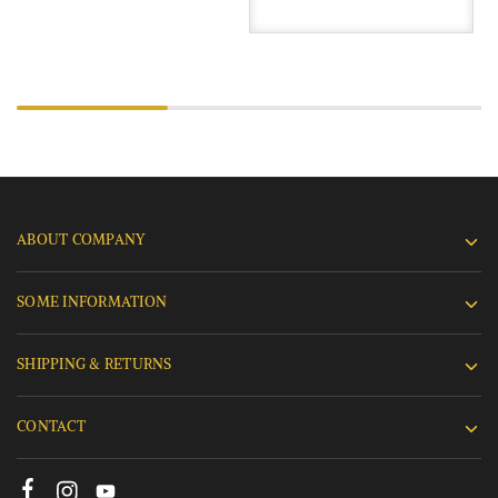
ABOUT COMPANY
SOME INFORMATION
SHIPPING & RETURNS
CONTACT