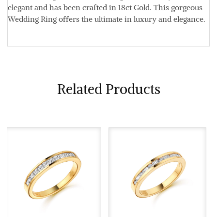
elegant and has been crafted in 18ct Gold. This gorgeous
Wedding Ring offers the ultimate in luxury and elegance.
Related Products