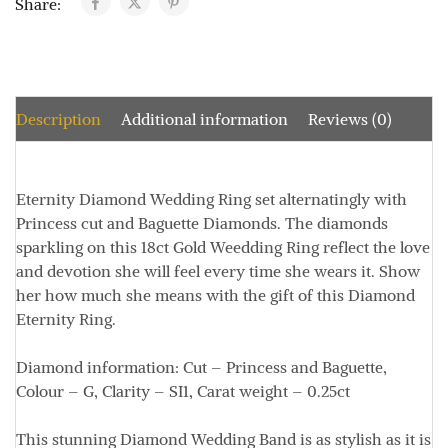
Share:
Description
Additional information
Reviews (0)
Eternity Diamond Wedding Ring set alternatingly with
Princess cut and Baguette Diamonds. The diamonds
sparkling on this 18ct Gold Weedding Ring reflect the love
and devotion she will feel every time she wears it. Show
her how much she means with the gift of this Diamond
Eternity Ring.
Diamond information:
Cut – Princess and Baguette,
Colour – G, Clarity – SI1, Carat weight – 0.25ct
This stunning Diamond Wedding Band is as stylish as it is