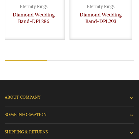
Eternity Rings
Eternity Rings
Diamond Wedding
Diamond Wedding
Band-DPL286
Band-DPL293
ABOUT COMPANY
SOME INFORMATION
SHIPPING & RETURNS