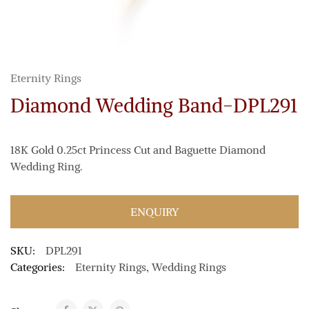
Eternity Rings
Diamond Wedding Band-DPL291
18K Gold 0.25ct Princess Cut and Baguette Diamond
Wedding Ring.
ENQUIRY
SKU:
DPL291
Categories:
Eternity Rings
,
Wedding Rings