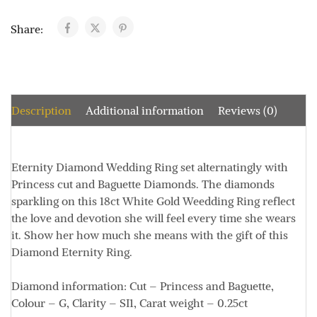
Share:
Description
Additional information
Reviews (0)
Eternity Diamond Wedding Ring set alternatingly with
Princess cut and Baguette Diamonds. The diamonds
sparkling on this 18ct White Gold Weedding Ring reflect
the love and devotion she will feel every time she wears
it. Show her how much she means with the gift of this
Diamond Eternity Ring.
Diamond information:
Cut – Princess and Baguette,
Colour – G, Clarity – SI1, Carat weight – 0.25ct