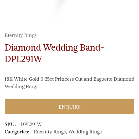
Eternity Rings
Diamond Wedding Band-
DPL291W
18K White Gold 0.25ct Princess Cut and Baguette Diamond
Wedding Ring.
ENQUIRY
SKU:
DPL291W
Categories:
Eternity Rings
,
Wedding Rings