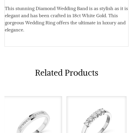
This stunning Diamond Wedding Band is as stylish as it is
elegant and has been crafted in 18ct White Gold. This
gorgeous Wedding Ring offers the ultimate in luxury and
elegance.
Related Products