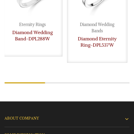
Eternity Rings
Diamond Wedding
Bands
Diamond Wedding
Band-DPL288W
Diamond Eternity
Ring-DPL537W
ABOUT COMPANY