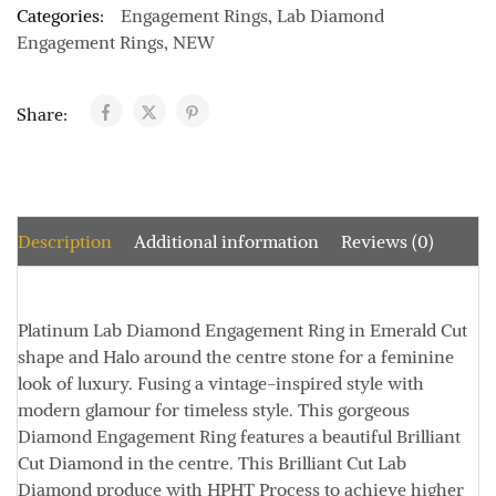
Categories:
Engagement Rings
,
Lab Diamond
Engagement Rings
,
NEW
Share:
Description
Additional information
Reviews (0)
Platinum Lab Diamond Engagement Ring in Emerald Cut
shape and Halo around the centre stone for a feminine
look of luxury. Fusing a vintage-inspired style with
modern glamour for timeless style. This gorgeous
Diamond Engagement Ring features a beautiful Brilliant
Cut Diamond in the centre. This Brilliant Cut Lab
Diamond produce with HPHT Process to achieve higher