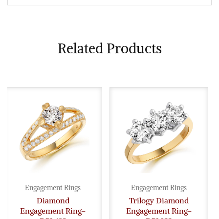
Related Products
Engagement Rings
Engagement Rings
Diamond
Trilogy Diamond
Engagement Ring-
Engagement Ring-