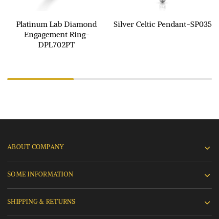
Platinum Lab Diamond
Silver Celtic Pendant-SP035
Engagement Ring-
DPL702PT
ABOUT COMPANY
SOME INFORMATION
SHIPPING & RETURNS