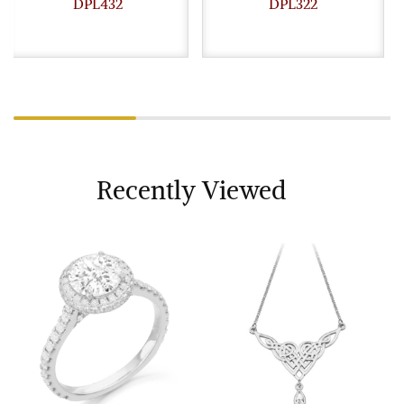
DPL432
DPL322
Recently Viewed