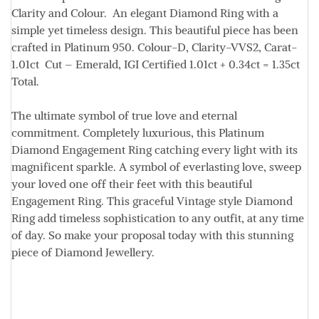
Clarity and Colour. An elegant Diamond Ring with a
simple yet timeless design. This beautiful piece has been
crafted in Platinum 950.
Colour
-D,
Clarity
-VVS2,
Carat
-
1.01ct
Cut
– Emerald, IGI Certified 1.01ct + 0.34ct = 1.35ct
Total.
The ultimate symbol of true love and eternal
commitment. Completely luxurious, this Platinum
Diamond Engagement Ring catching every light with its
magnificent sparkle. A symbol of everlasting love, sweep
your loved one off their feet with this beautiful
Engagement Ring. This graceful Vintage style Diamond
Ring add timeless sophistication to any outfit, at any time
of day. So make your proposal today with this stunning
piece of Diamond Jewellery.