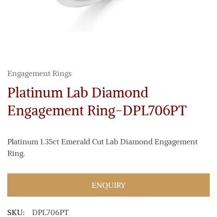
Engagement Rings
Platinum Lab Diamond
Engagement Ring-DPL706PT
Platinum 1.35ct Emerald Cut Lab Diamond Engagement
Ring.
ENQUIRY
SKU:
DPL706PT