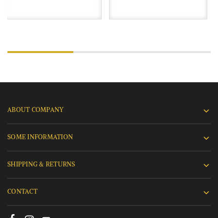
ABOUT COMPANY
SOME INFORMATION
SHIPPING & RETURNS
CONTACT