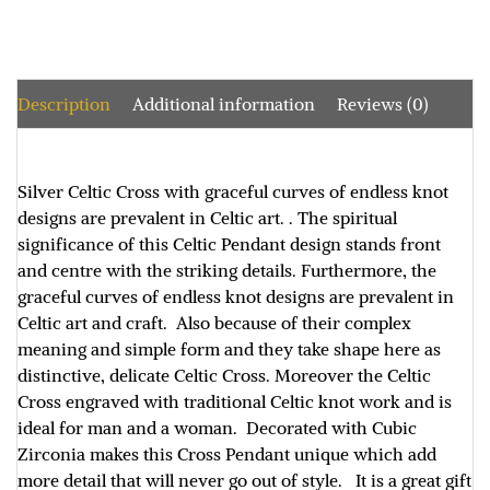
Description
Additional information
Reviews (0)
Silver Celtic Cross with graceful curves of endless knot
designs are prevalent in Celtic art. . The spiritual
significance of this Celtic Pendant design stands front
and centre with the striking details. Furthermore, the
graceful curves of endless knot designs are prevalent in
Celtic art and craft. Also because of their complex
meaning and simple form and they take shape here as
distinctive, delicate Celtic Cross. Moreover the Celtic
Cross engraved with traditional Celtic knot work and is
ideal for man and a woman. Decorated with Cubic
Zirconia makes this Cross Pendant unique which add
more detail that will never go out of style. It is a great gift