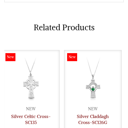
Related Products
New
New
NEW
NEW
Silver Celtic Cross-
Silver Claddagh
SC135
Cross-SC126G