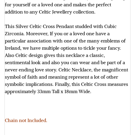
for yourself or a loved one and makes the perfect
addition to any Celtic Jewellery collection.
This Silver Celtic Cross Pendant studded with Cubic
Zirconia. Moreover, If you or a loved one have a
particular association with one of the many emblems of
Ireland, we have multiple options to tickle your fancy.
Also Celtic design gives this necklace a classic,
sentimental look and also you can wear and be part of a
never ending love story. Celtic Necklace, the magnificent
symbol of faith and meaning represent a lot of other
symbolic implications. Finally, this Celtic Cross measures
approximately
33mm Tall x 18mm Wide.
Chain not Included.