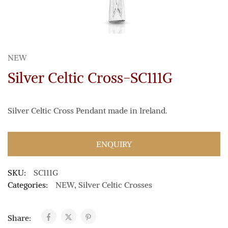
NEW
Silver Celtic Cross-SC111G
Silver Celtic Cross Pendant made in Ireland.
ENQUIRY
SKU:
SC111G
Categories:
NEW
,
Silver Celtic Crosses
Share: