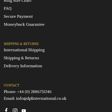
Ring Size Chart
FAQ
Secure Payment
Moneyback Guarantee
SHIPPING & RETURNS
International Shipping
Shipping & Returns
Delivery Information
CONTACT
Phone: +44 (0) 2886751246
Email:
info@dplinternational.co.uk