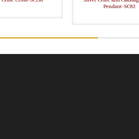
Pendant-SC82