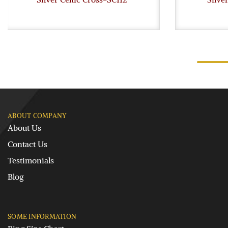
ABOUT COMPANY
About Us
Contact Us
Testimonials
Blog
SOME INFORMATION