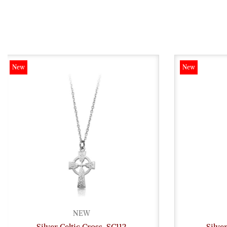
New
New
NEW
Silver Celtic Cross-SC112
Silve