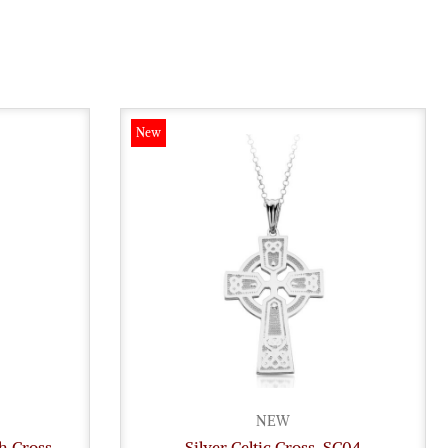
New
NEW
gh Cross
Silver Celtic Cross-SC04