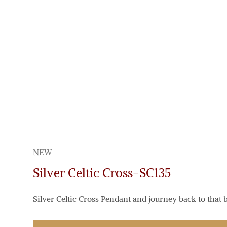
NEW
Silver Celtic Cross-SC135
Silver Celtic Cross Pendant and journey back to that b