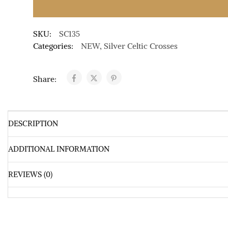
SKU:
SC135
Categories:
NEW
,
Silver Celtic Crosses
Share:
DESCRIPTION
ADDITIONAL INFORMATION
REVIEWS (0)