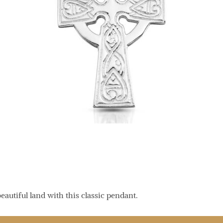
eautiful land with this classic pendant.