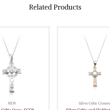
Related Products
NEW
Silver Celtic Crosses
r Celtic Cross-SC138
Silver Celtic and Cladda