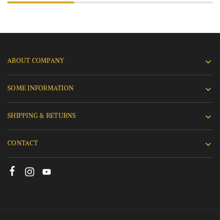
ABOUT COMPANY
SOME INFORMATION
SHIPPING & RETURNS
CONTACT