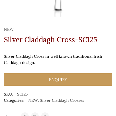
NEW
Silver Claddagh Cross-SC125
Silver Claddagh Cross in well known traditional Irish
Claddagh design.
ENQUIRY
SKU:
SC125
Categories:
NEW
,
Silver Claddagh Crosses