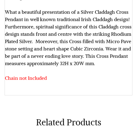
What a beautiful presentation of a Silver Claddagh Cross
Pendant in well known traditional Irish Claddagh design!
Furthermore, spiritual significance of this Claddagh cross
design stands front and centre with the striking Rhodium
Plated Silver. Moreover, this Cross filled with Micro Pave
stone setting and heart shape Cubic Zirconia. Wear it and
be part of a never ending love story. This Cross Pendant
measures approximately
32H x 20W mm
.
Chain not Included
Related Products