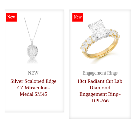
New
New
NEW
Engagement Rings
Silver Scaloped Edge
18ct Radiant Cut Lab
CZ Miraculous
Diamond
Medal SM45
Engagement Ring-
DPL766