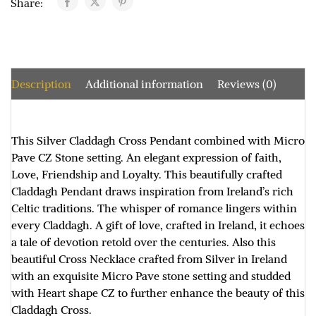
Share:
Description
Additional information
Reviews (0)
This Silver Claddagh Cross Pendant combined with Micro
Pave CZ Stone setting. An elegant expression of faith,
Love, Friendship and Loyalty. This beautifully crafted
Claddagh Pendant draws inspiration from Ireland’s rich
Celtic traditions. The whisper of romance lingers within
every Claddagh. A gift of love, crafted in Ireland, it echoes
a tale of devotion retold over the centuries. Also this
beautiful Cross Necklace crafted from Silver in Ireland
with an exquisite Micro Pave stone setting and studded
with Heart shape CZ to further enhance the beauty of this
Claddagh Cross.