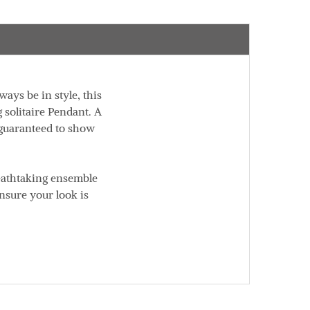
ways be in style, this
g solitaire Pendant. A
s guaranteed to show
reathtaking ensemble
nsure your look is