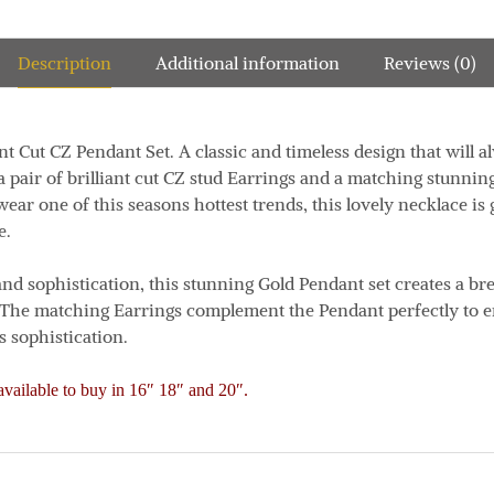
Description
Additional information
Reviews (0)
nt Cut CZ Pendant Set. A classic and timeless design that will al
 a pair of brilliant cut CZ stud Earrings and a matching stunnin
wear one of this seasons hottest trends, this lovely necklace i
e.
and sophistication, this stunning Gold Pendant set creates a b
The matching Earrings complement the Pendant perfectly to e
 sophistication.
vailable to buy in 16″ 18″ and 20″.