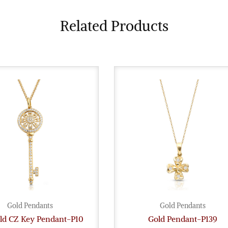
Related Products
Gold Pendants
Gold Pendants
old CZ Key Pendant-P10
Gold Pendant-P139