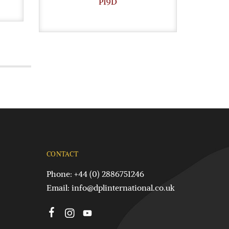
P19D
CONTACT
Phone: +44 (0) 2886751246
Email:
info@dplinternational.co.uk