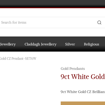
 Jewellery
Claddagh Jewellery
Silver
Religious
 Gold CZ Pendant-SET6W
Gold Pendants
9ct White Gol
9ct White Gold CZ Brillian