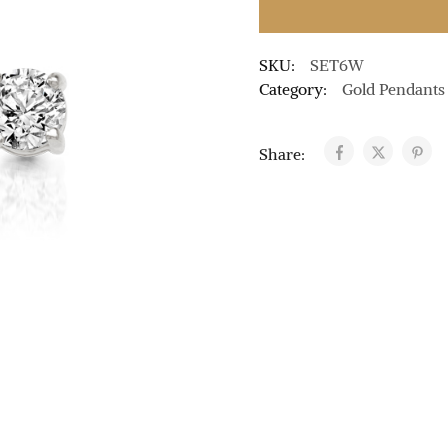
SKU:
SET6W
Category:
Gold Pendants
Share: