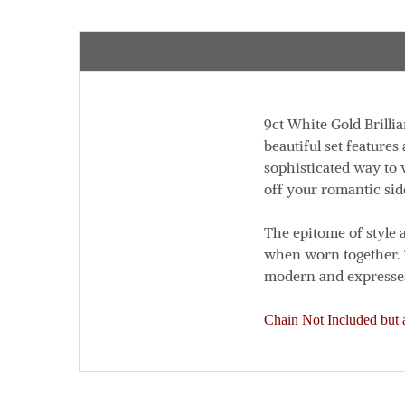
9ct White Gold Brillia
beautiful set features
sophisticated way to 
off your romantic sid
The epitome of style 
when worn together.
modern and expresses
Chain Not Included but a