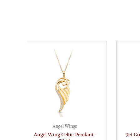
Angel Wings
Angel Wing Celtic Pendant-
9ct G