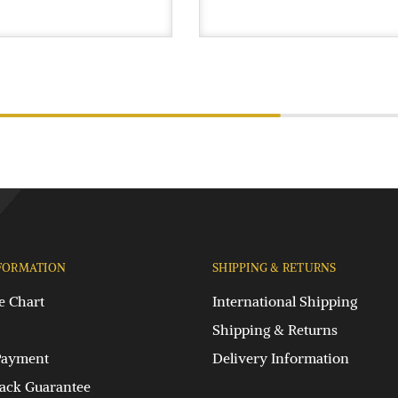
FORMATION
SHIPPING & RETURNS
e Chart
International Shipping
Shipping & Returns
Payment
Delivery Information
ck Guarantee