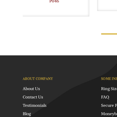
P046
ABOUT COMPANY
SOME IN
About Us
Ring Siz
Contact Us
FAQ
Testimonials
Secure 
Blog
Moneyba