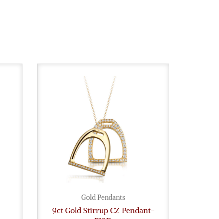
Gold Pendants
9ct Gold Stirrup CZ Pendant-
Ange