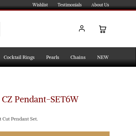
Wishlist
Testimonials
About Us
Cocktail Rings
Pearls
Chains
NEW
d CZ Pendant-SET6W
t Cut Pendant Set.