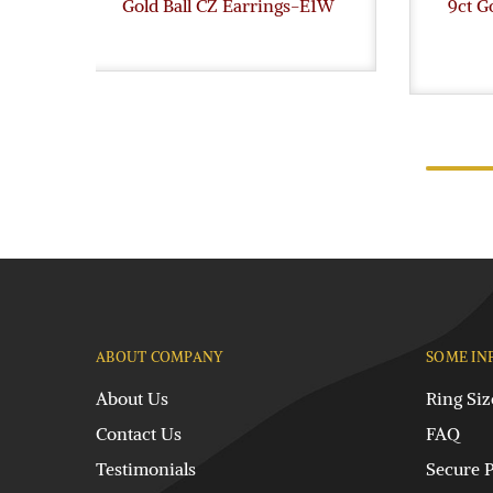
Gold Ball CZ Earrings-E1W
9ct G
ABOUT COMPANY
SOME IN
About Us
Ring Siz
Contact Us
FAQ
Testimonials
Secure 