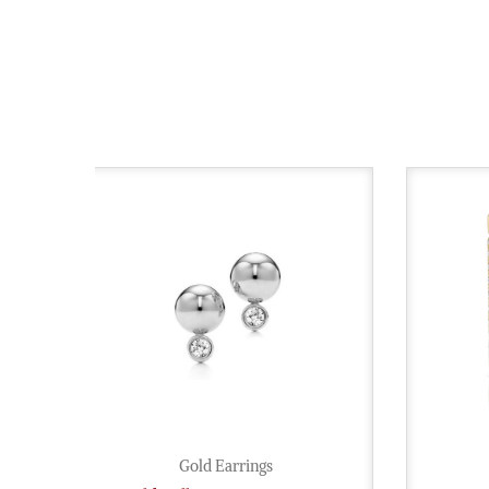
Gold Earrings