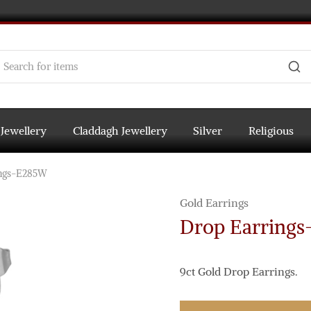
 Jewellery
Claddagh Jewellery
Silver
Religious
ings-E285W
Gold Earrings
Drop Earring
9ct Gold Drop Earrings.