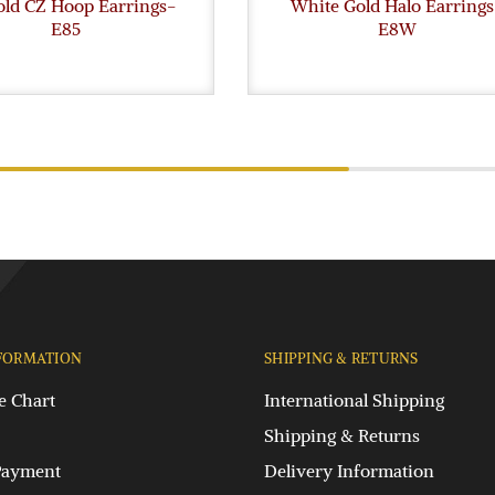
old CZ Hoop Earrings-
White Gold Halo Earrings
E85
E8W
FORMATION
SHIPPING & RETURNS
e Chart
International Shipping
Shipping & Returns
Payment
Delivery Information