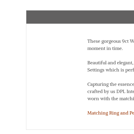
These gorgeous 9ct Wh
moment in time.
Beautiful and elegant
Settings which is perf
Capturing the essence
crafted by us DPL Int
worn with the matchi
Matching Ring and Pen