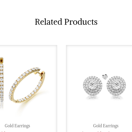
Related Products
Gold Earrings
Gold Earrings