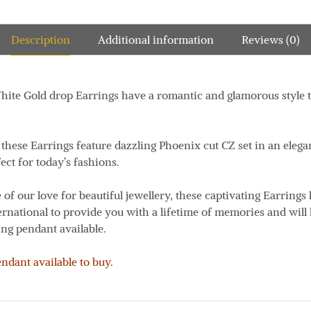
Description
Additional information
Reviews (0)
ite Gold drop Earrings have a romantic and glamorous style th
, these Earrings feature dazzling Phoenix cut CZ set in an ele
ect for today’s fashions.
 of our love for beautiful jewellery, these captivating Earrings
ernational to provide you with a lifetime of memories and will
ng pendant available.
dant available to buy.