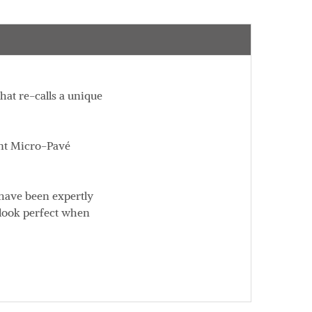
at re-calls a unique
gant Micro-Pavé
 have been expertly
 look perfect when