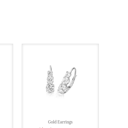
Gold Earrings