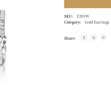
SKU:
E285W
Category:
Gold Earrings
Share: