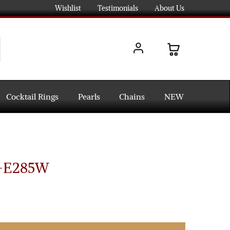
Wishlist
Testimonials
About Us
Cocktail Rings
Pearls
Chains
NEW
s-E285W