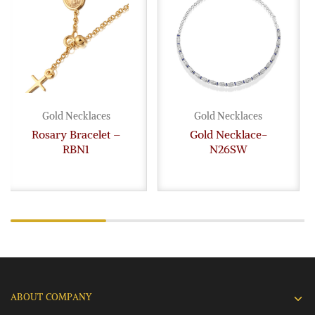
Gold Necklaces
Gold Necklaces
Rosary Bracelet –
Gold Necklace-
RBN1
N26SW
ABOUT COMPANY