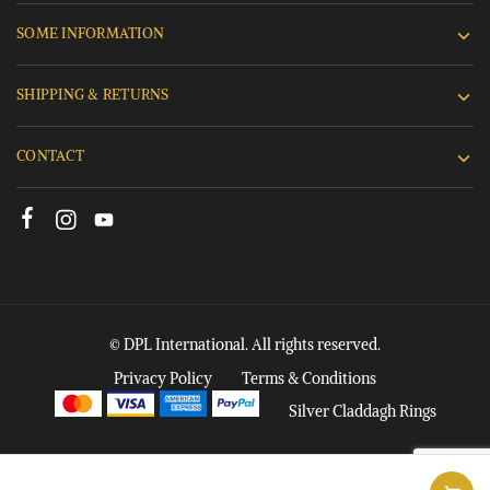
SOME INFORMATION
SHIPPING & RETURNS
CONTACT
© DPL International. All rights reserved.
Privacy Policy
Terms & Conditions
Silver Claddagh Rings