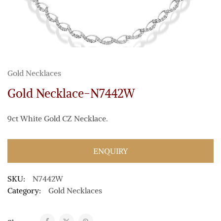
Gold Necklaces
Gold Necklace-N7442W
9ct White Gold CZ Necklace.
ENQUIRY
SKU:
N7442W
Category:
Gold Necklaces