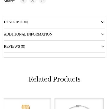
Share:
DESCRIPTION
ADDITIONAL INFORMATION
REVIEWS (0)
Related Products