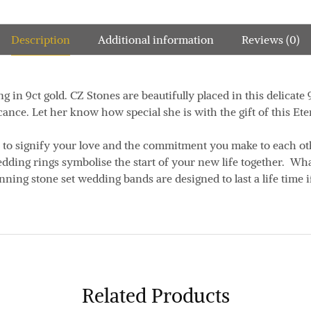
Description
Additional information
Reviews (0)
g in 9ct gold. CZ Stones are beautifully placed in this delicate
ance. Let her know how special she is with the gift of this Ete
 to signify your love and the commitment you make to each o
edding rings symbolise the start of your new life together. Wh
unning stone set wedding bands are designed to last a life time i
Related Products