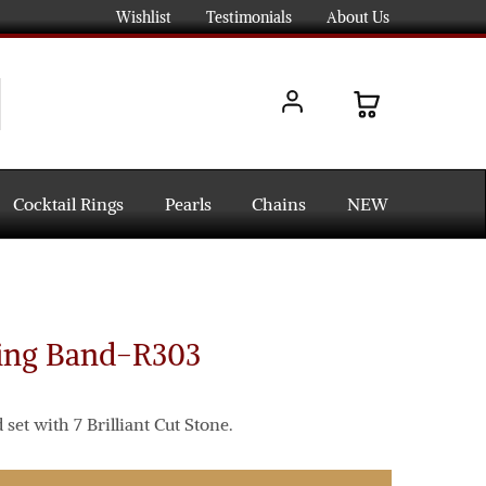
Wishlist
Testimonials
About Us
Cocktail Rings
Pearls
Chains
NEW
ing Band-R303
et with 7 Brilliant Cut Stone.