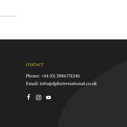
CONTACT
Phone: +44 (0) 2886751246
Email:
info@dplinternational.co.uk