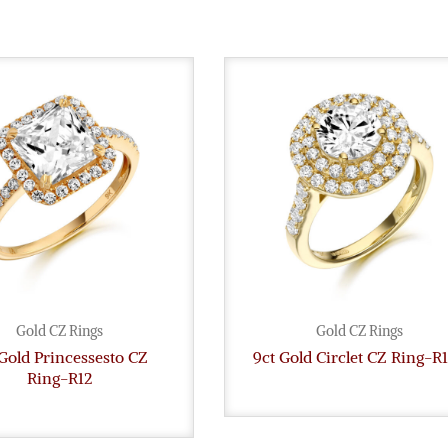
Gold CZ Rings
Gold CZ Rings
Gold Princessesto CZ
9ct Gold Circlet CZ Ring-R
Ring-R12