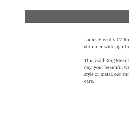
Ladies Eternity CZ Rin
shimmer with signific
This Gold Ring Meant
day, your beautiful w
style or metal, our st
care.