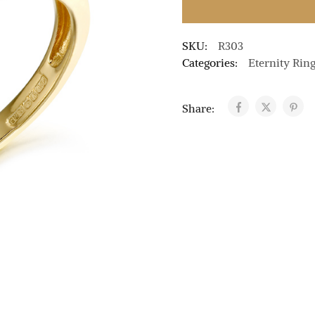
SKU:
R303
Categories:
Eternity Rin
Share: