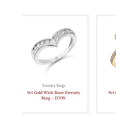
Eternity Rings
9ct Gold Wish Bone Eternity
9ct 
Ring – D71W