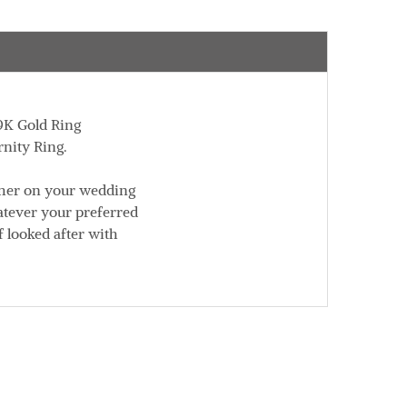
 9K Gold Ring
rnity Ring.
ther on your wedding
atever your preferred
f looked after with