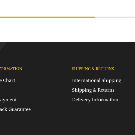
FORMATION
SHIPPING & RETURNS
e Chart
International Shipping
Shipping & Returns
Payment
Delivery Information
ck Guarantee