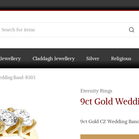
 Jewellery
Claddagh Jewellery
Silver
Religious
Wedding Band-R303
Eternity Rings
9ct Gold Wedd
9ct Gold CZ Wedding Band s