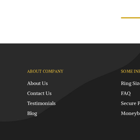
ABOUT COMPANY
SOME IN
About Us
Ring Siz
Contact Us
FAQ
Testimonials
Secure 
Blog
Moneyba