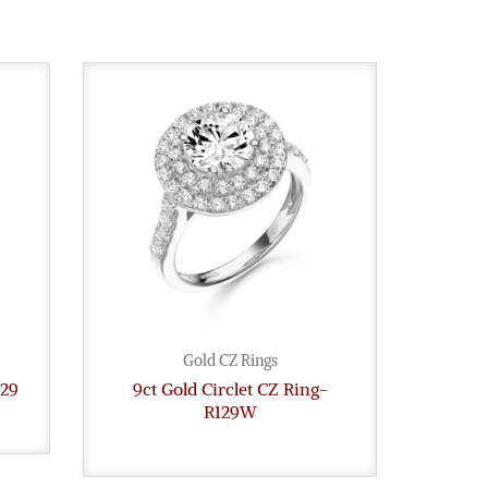
Gold CZ Rings
129
9ct Gold Circlet CZ Ring-
9ct G
R129W