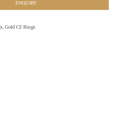
ENQUIRY
gs
,
Gold CZ Rings