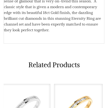
sense of glamour that is very on-trend this season. A
classic style that is given a modern and contemporary
edge with its beautiful 18ct Gold finish, the dazzling
brilliant cut diamonds in this stunning Eternity Ring are
channel set and have been expertly matched to ensure
they look perfect together.
Related Products