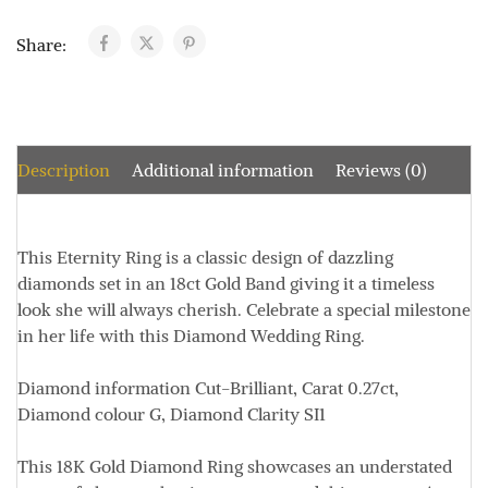
Share:
Description
Additional information
Reviews (0)
This Eternity Ring is a classic design of dazzling
diamonds set in an 18ct Gold Band giving it a timeless
look she will always cherish. Celebrate a special milestone
in her life with this Diamond Wedding Ring.
Diamond information
Cut-Brilliant, Carat 0.27ct,
Diamond colour G, Diamond Clarity SI1
This 18K Gold Diamond Ring showcases an understated