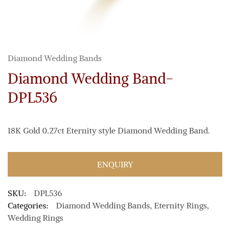
Diamond Wedding Bands
Diamond Wedding Band-
DPL536
18K Gold 0.27ct Eternity style Diamond Wedding Band.
ENQUIRY
SKU:
DPL536
Categories:
Diamond Wedding Bands
,
Eternity Rings
,
Wedding Rings