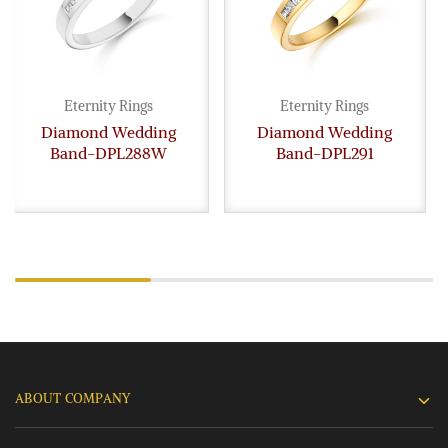
Eternity Rings
Eternity Rings
Diamond Wedding
Diamond Wedding
Band-DPL288W
Band-DPL291
ABOUT COMPANY