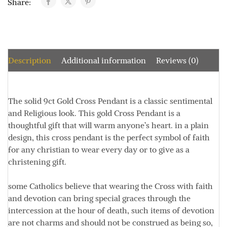
Share:
Description
Additional information
Reviews (0)
The solid 9ct Gold Cross Pendant is a classic sentimental
and Religious look. This gold Cross Pendant is a
thoughtful gift that will warm anyone’s heart.
in a plain
design, this cross pendant is the perfect symbol of faith
for any christian to wear every day or to give as a
christening gift.
some Catholics believe that wearing the Cross with faith
and devotion can bring special graces through the
intercession at the hour of death, such items of devotion
are not charms and should not be construed as being so,