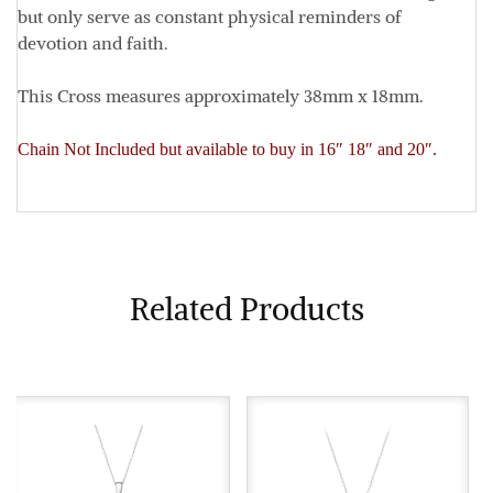
but only serve as constant physical reminders of
devotion and faith.
This Cross measures approximately
38mm x 18mm
.
Chain Not Included but available to buy in 16″ 18″ and 20″.
Related Products