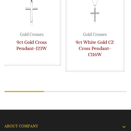
Gold Crosses
Gold Crosses
9ct Gold Cross
9ct White Gold CZ
Pendant-J23W
Cross Pendant-
C116W
ABOUT COMPANY