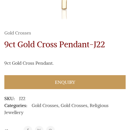
Gold Crosses
9ct Gold Cross Pendant-J22
9ct Gold Cross Pendant.
ENQUIRY
SKU:
J22
Categories:
Gold Crosses
,
Gold Crosses
,
Religious
Jewellery