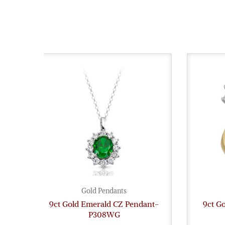
Gold Pendants
9ct Gold Emerald CZ Pendant-
9ct G
P308WG