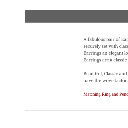
A fabulous pair of Ea
securely set with clas
Earrings an elegant l
Earrings are a classic
Beautiful, Classic an
have the wow-factor.
Matching Ring and Penda