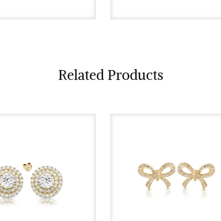
Related Products