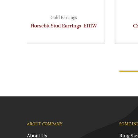
Gold Earrings
Horsebit Stud Earrings-E111W
CZ
ABOUT COMPANY
SOME IN
About Us
Ring Siz