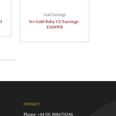
Gold Earrings
0
9ct Gold Ruby CZ Earrings-
Gold
E308WR
CONTACT
Phone: +44 (0) 2886751246