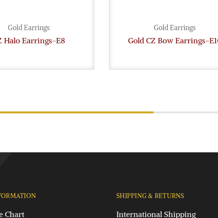
Gold Earrings
Gold Earrings
 Halo Earrings-E8
Gold CZ Bow Earrings-E1
FORMATION
SHIPPING & RETURNS
e Chart
International Shipping