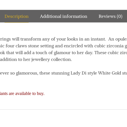
Description
Additional information
Reviews (0)
rrings will transform any of your looks in an instant. An opul
sic four claws stone setting and encircled with cubic zirconia g
ook that will add a touch of glamour to her day. These cubic zi
 addition to her jewellery collection.
d ever so glamorous, these stunning Lady Di style White Gold st
nts are available to buy.