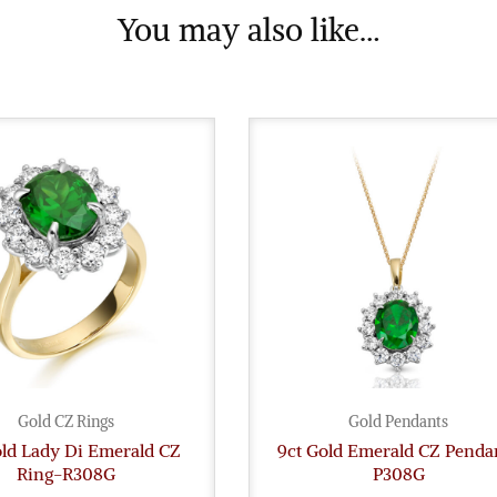
You may also like…
Gold CZ Rings
Gold Pendants
old Lady Di Emerald CZ
9ct Gold Emerald CZ Penda
Ring-R308G
P308G