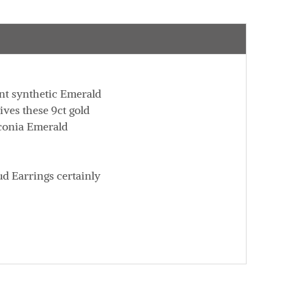
ent synthetic Emerald
ives these 9ct gold
rconia Emerald
ud Earrings certainly