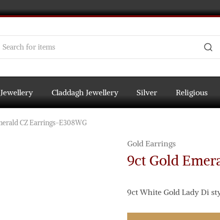
 Jewellery
Claddagh Jewellery
Silver
Religious
merald CZ Earrings-E308WG
Gold Earrings
9ct Gold Emer
9ct White Gold Lady Di st