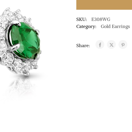
SKU:
E308WG
Category:
Gold Earrings
Share: