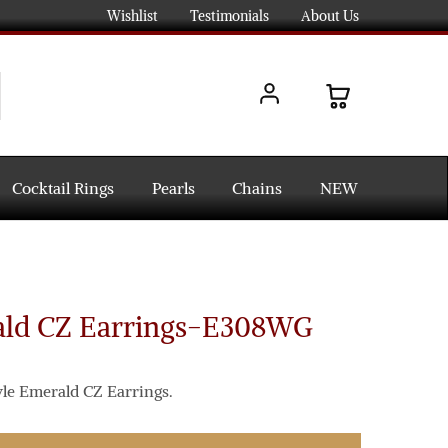
Wishlist
Testimonials
About Us
Cocktail Rings
Pearls
Chains
NEW
ald CZ Earrings-E308WG
yle Emerald CZ Earrings.