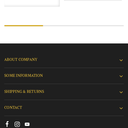
ABOUT COMPANY
SOME INFORMATION
SHIPPING & RETURNS
CONTACT