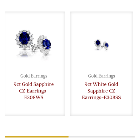
Gold Earrings
Gold Earrings
9ct Gold Sapphire
9ct White Gold
CZ Earrings-
Sapphire CZ
E308WS
Earrings-E308SS