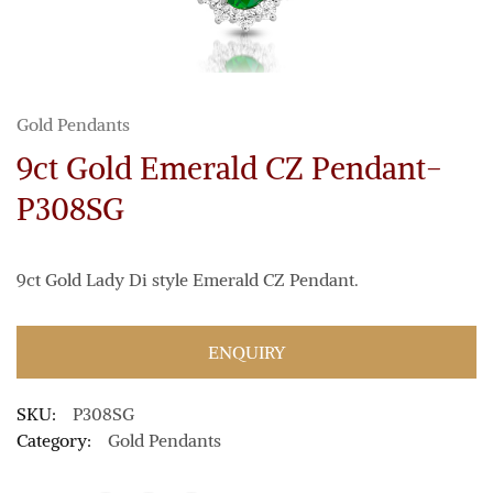
Gold Pendants
9ct Gold Emerald CZ Pendant-
P308SG
9ct Gold Lady Di style Emerald CZ Pendant.
ENQUIRY
SKU:
P308SG
Category:
Gold Pendants