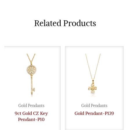
Related Products
Gold Pendants
Gold Pendants
9ct Gold CZ Key
Gold Pendant-P139
Pendant-P10