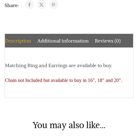
Share:
Description
Additional information
Reviews (0)
Matching Ring and Earrings are available to buy.
Chain not Included but available to buy in 16″, 18″ and 20″.
You may also like…