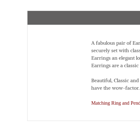
A fabulous pair of Ea
securely set with clas
Earrings an elegant l
Earrings are a classic
Beautiful, Classic an
have the wow-factor.
Matching Ring and Penda