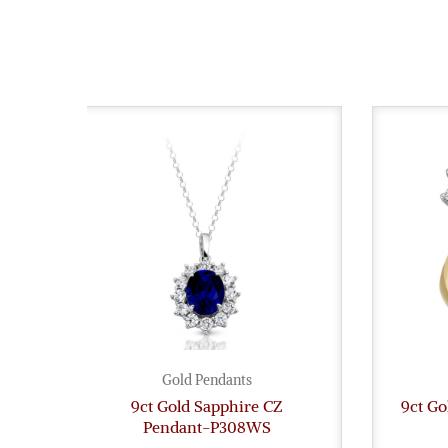
Gold Pendants
9ct Gold Sapphire CZ
9ct Go
Pendant-P308WS