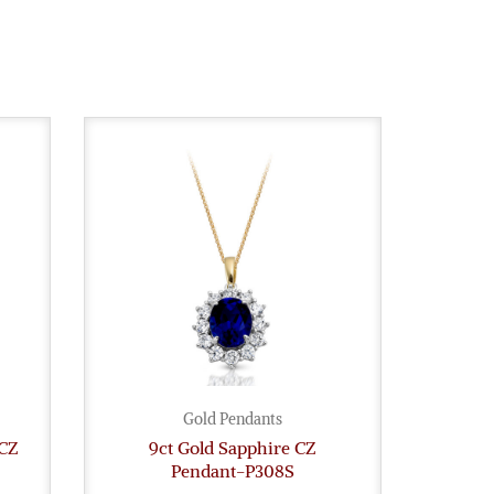
Gold Pendants
 CZ
9ct Gold Sapphire CZ
Pendant-P308S