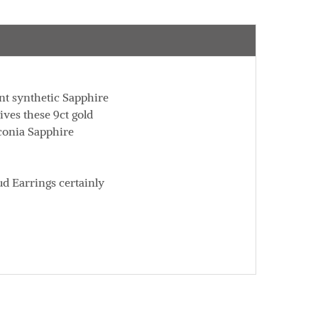
ent synthetic Sapphire
ives these 9ct gold
rconia Sapphire
ud Earrings certainly