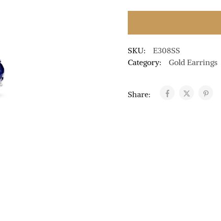
SKU:
E308SS
Category:
Gold Earrings
Share: