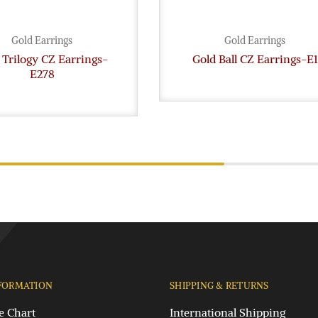
Gold Earrings
Gold Earrings
 Trilogy CZ Earrings-
Gold Ball CZ Earrings-E1
E278
FORMATION
SHIPPING & RETURNS
e Chart
International Shipping