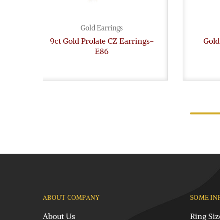
Gold Earrings
9ct Gold Prolate CZ Earrings-
Gold
E86
ABOUT COMPANY
SOME IN
About Us
Ring Siz