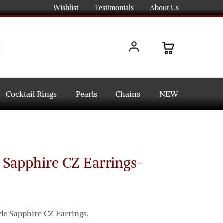
Wishlist
Testimonials
About Us
Cocktail Rings
Pearls
Chains
NEW
 Sapphire CZ Earrings-
yle Sapphire CZ Earrings.