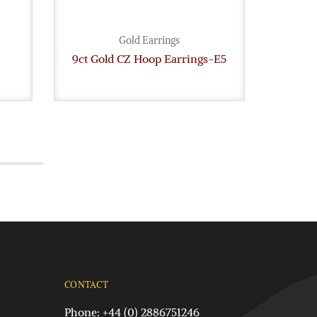
Gold Earrings
9ct Gold CZ Hoop Earrings-E5
Whit
CONTACT
Phone: +44 (0) 2886751246