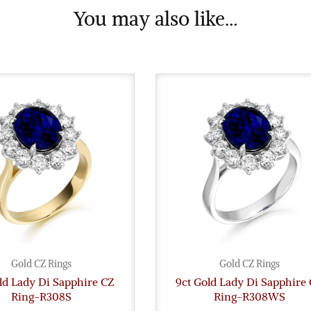
You may also like…
Gold CZ Rings
Gold CZ Rings
ld Lady Di Sapphire CZ
9ct Gold Lady Di Sapphire
Ring-R308S
Ring-R308WS