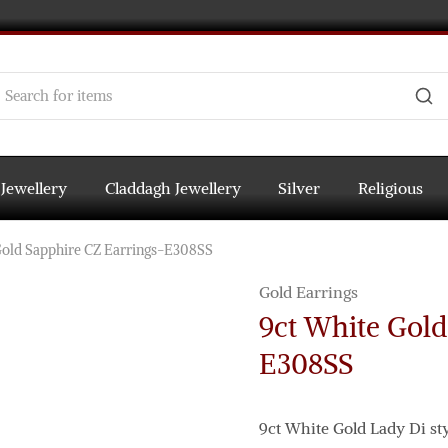
 Jewellery
Claddagh Jewellery
Silver
Religious
Gold Sapphire CZ Earrings-E308SS
Gold Earrings
9ct White Gold
E308SS
9ct White Gold Lady Di st