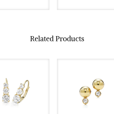
Related Products