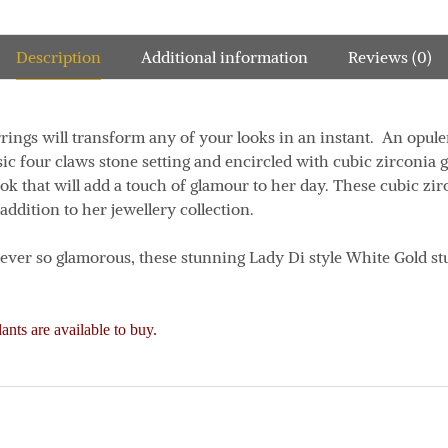
Description
Additional information
Reviews (0)
rrings will transform any of your looks in an instant. An opul
sic four claws stone setting and encircled with cubic zirconia g
ook that will add a touch of glamour to her day. These cubic zi
 addition to her jewellery collection.
d ever so glamorous, these stunning Lady Di style White Gold st
nts are available to buy.