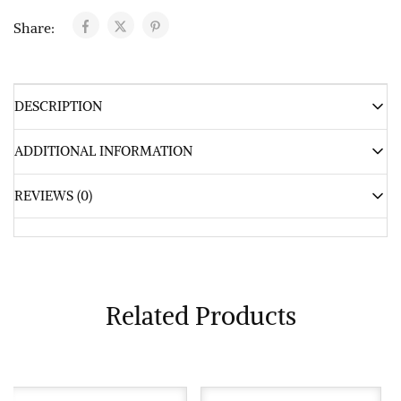
Share:
DESCRIPTION
ADDITIONAL INFORMATION
REVIEWS (0)
Related Products