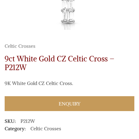
Celtic Crosses
9ct White Gold CZ Celtic Cross –
P212W
9K White Gold CZ Celtic Cross.
ENQUIRY
SKU:
P212W
Category:
Celtic Crosses