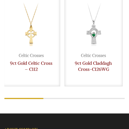
Celtic Crosses
Celtic Crosses
9ct Gold Celtic Cross
9ct Gold Claddagh
– C112
Cross-C126WG