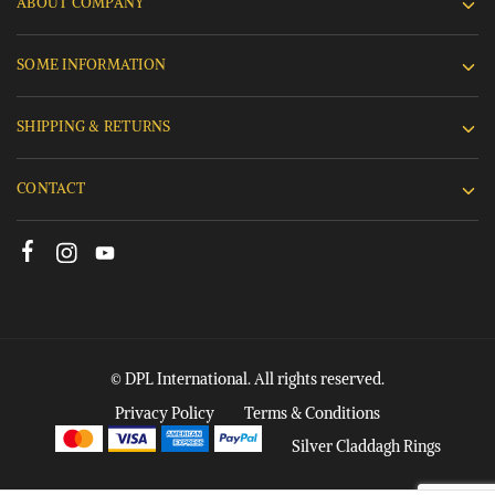
ABOUT COMPANY
SOME INFORMATION
SHIPPING & RETURNS
CONTACT
© DPL International. All rights reserved.
Privacy Policy
Terms & Conditions
Silver Claddagh Rings