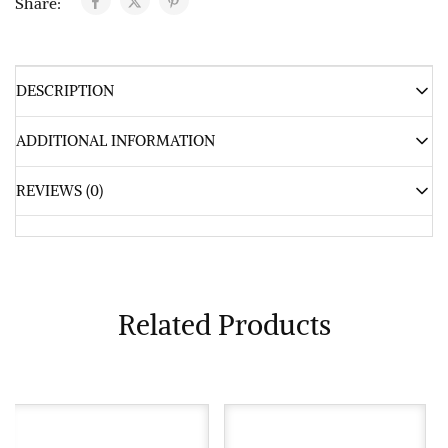
Share:
DESCRIPTION
ADDITIONAL INFORMATION
REVIEWS (0)
Related Products