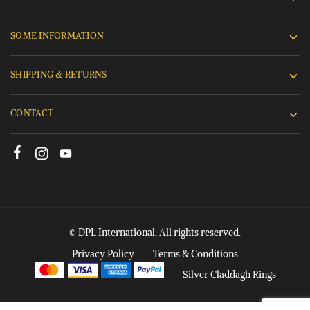
SOME INFORMATION
SHIPPING & RETURNS
CONTACT
© DPL International. All rights reserved.
Privacy Policy
Terms & Conditions
Silver Claddagh Rings