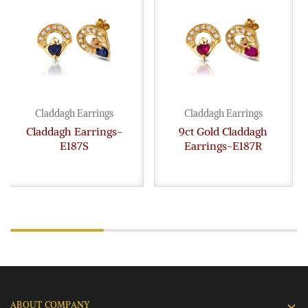
Claddagh Earrings
Claddagh Earrings
Claddagh Earrings-
9ct Gold Claddagh
E187S
Earrings-E187R
ABOUT COMPANY