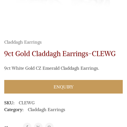
Claddagh Earrings
9ct Gold Claddagh Earrings-CLEWG
9ct White Gold CZ Emerald Claddagh Earrings.
ENQUIRY
SKU:
CLEWG
Category:
Claddagh Earrings