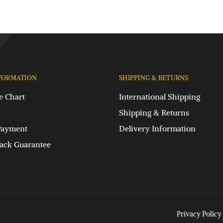
FORMATION
SHIPPING & RETURNS
e Chart
International Shipping
Shipping & Returns
Payment
Delivery Information
ck Guarantee
Privacy Policy