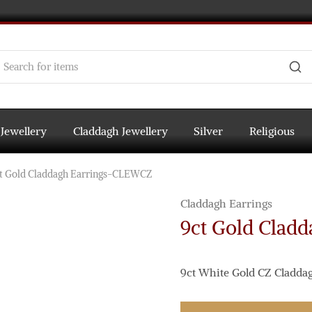
 Jewellery
Claddagh Jewellery
Silver
Religious
t Gold Claddagh Earrings-CLEWCZ
Claddagh Earrings
9ct Gold Clad
9ct White Gold CZ Claddag