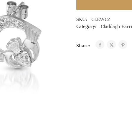
SKU:
CLEWCZ
Category:
Claddagh Earr
Share: