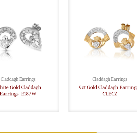
Claddagh Earrings
Claddagh Earrings
ite Gold Claddagh
9ct Gold Claddagh Earring
Earrings-E187W
CLECZ