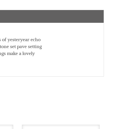
s of yesteryear echo
tone set pave setting
ngs make a lovely