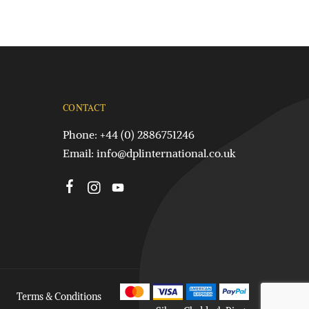
CONTACT
Phone: +44 (0) 2886751246
Email:
info@dplinternational.co.uk
Terms & Conditions