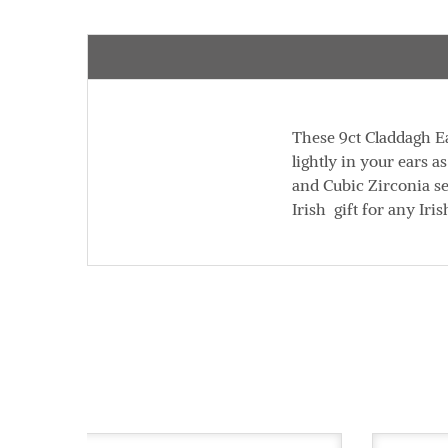
These 9ct Claddagh Ea
lightly in your ears 
and Cubic Zirconia se
Irish gift for any Ir