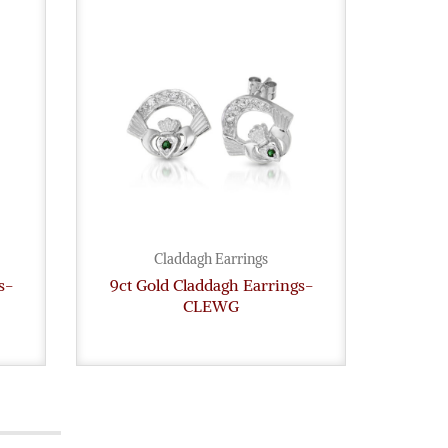
Claddagh Earrings
s-
9ct Gold Claddagh Earrings-
9ct G
CLEWG