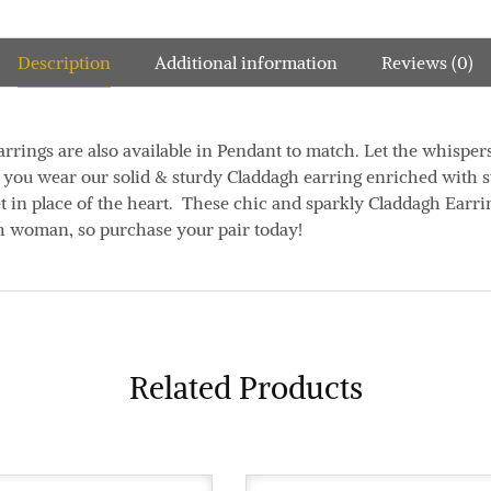
Description
Additional information
Reviews (0)
rrings are also available in Pendant to match. Let the whisper
as you wear our solid & sturdy Claddagh earring enriched with s
t in place of the heart. These chic and sparkly Claddagh Earri
ish woman, so purchase your pair today!
Related Products