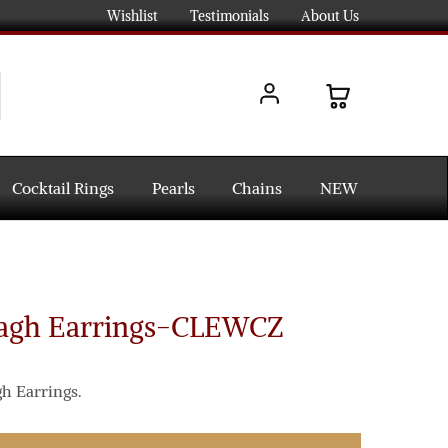
Wishlist
Testimonials
About Us
Cocktail Rings
Pearls
Chains
NEW
dagh Earrings-CLEWCZ
h Earrings.