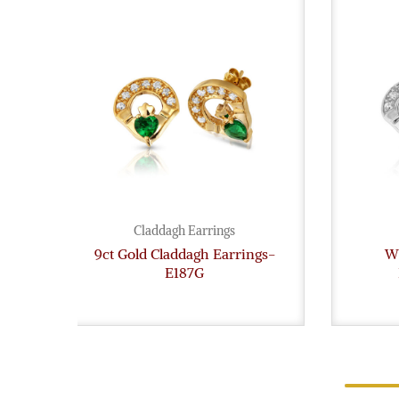
Claddagh Earrings
9ct Gold Claddagh Earrings-
Wh
E187G