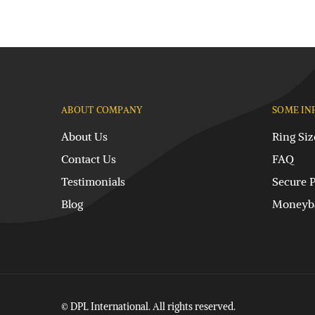
ABOUT COMPANY
SOME IN
About Us
Ring Siz
Contact Us
FAQ
Testimonials
Secure 
Blog
Moneyba
© DPL International. All rights reserved.