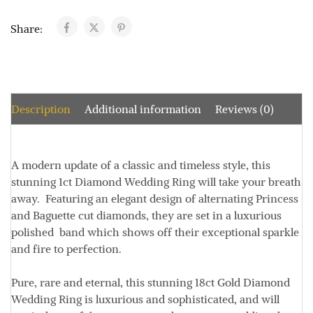
Share:
Description
Additional information
Reviews (0)
A modern update of a classic and timeless style, this
stunning 1ct Diamond Wedding Ring will take your breath
away. Featuring an elegant design of alternating Princess
and Baguette cut diamonds, they are set in a luxurious
polished band which shows off their exceptional sparkle
and fire to perfection.
Pure, rare and eternal, this stunning 18ct Gold Diamond
Wedding Ring is luxurious and sophisticated, and will