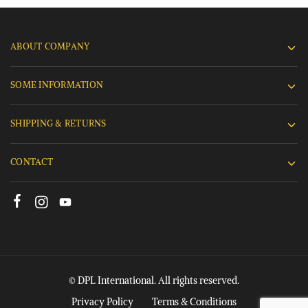
ABOUT COMPANY
SOME INFORMATION
SHIPPING & RETURNS
CONTACT
© DPL International. All rights reserved.
Privacy Policy
Terms & Conditions