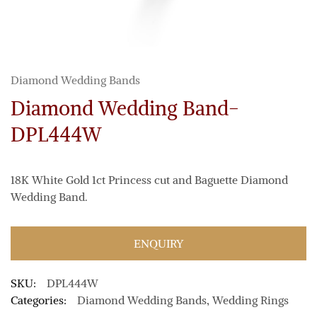
Diamond Wedding Bands
Diamond Wedding Band-
DPL444W
18K White Gold 1ct Princess cut and Baguette Diamond
Wedding Band.
ENQUIRY
SKU:
DPL444W
Categories:
Diamond Wedding Bands
,
Wedding Rings