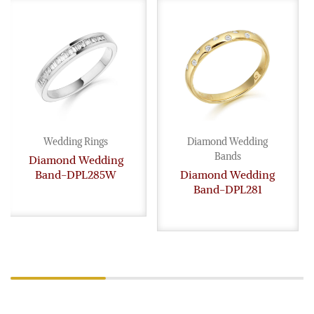
Wedding Rings
Diamond Wedding
Bands
Diamond Wedding
Band-DPL285W
Diamond Wedding
Band-DPL281