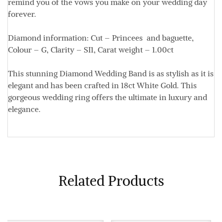
remind you of the vows you make on your wedding day
forever.
Diamond information: Cut – Princees and baguette,
Colour – G, Clarity – SI1, Carat weight – 1.00ct
This stunning Diamond Wedding Band is as stylish as it is
elegant and has been crafted in 18ct White Gold. This
gorgeous wedding ring offers the ultimate in luxury and
elegance.
Related Products