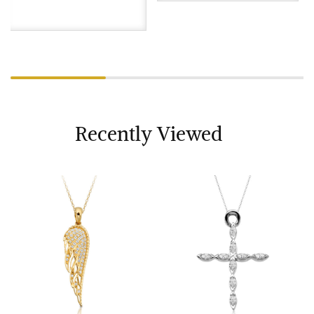
Recently Viewed