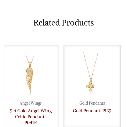
Related Products
Angel Wings
Gold Pendants
9ct Gold Angel Wing
Gold Pendant-P139
Celtic Pendant-
P041R