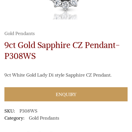
Gold Pendants
9ct Gold Sapphire CZ Pendant-
P308WS
9ct White Gold Lady Di style Sapphire CZ Pendant.
ENQUIRY
SKU:
P308WS
Category:
Gold Pendants