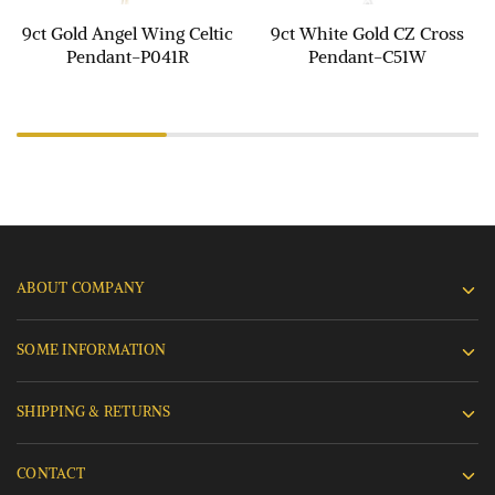
9ct Gold Angel Wing Celtic
9ct White Gold CZ Cross
Pendant-P041R
Pendant-C51W
ABOUT COMPANY
SOME INFORMATION
SHIPPING & RETURNS
CONTACT