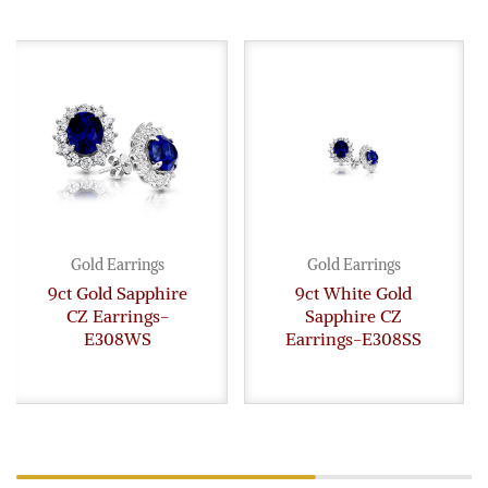
Gold Earrings
Gold Earrings
9ct Gold Sapphire
9ct White Gold
CZ Earrings-
Sapphire CZ
E308WS
Earrings-E308SS