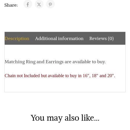
Share:
Description
Additional information
Reviews (0)
Matching Ring and Earrings are available to buy.
Chain not Included but available to buy in 16″, 18″ and 20″.
You may also like…