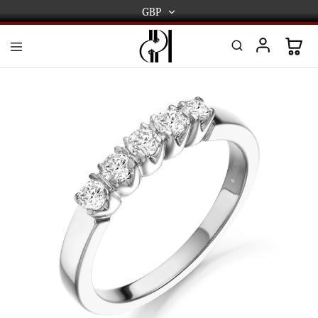
GBP
GBP
USD
DPL
Gold
International
and
Diamond
EUR
Jewellery
Manufacturers
AUD
and
wholesalers.
Worldwide
CAD
delivery
AED