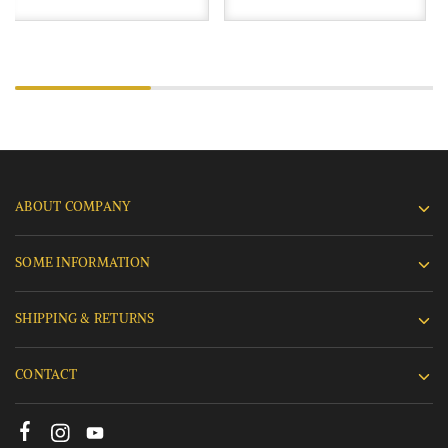
ABOUT COMPANY
SOME INFORMATION
SHIPPING & RETURNS
CONTACT