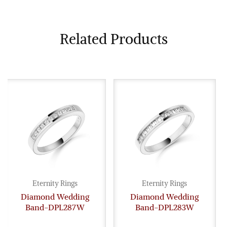
Related Products
Eternity Rings
Eternity Rings
Diamond Wedding
Diamond Wedding
Band-DPL287W
Band-DPL283W