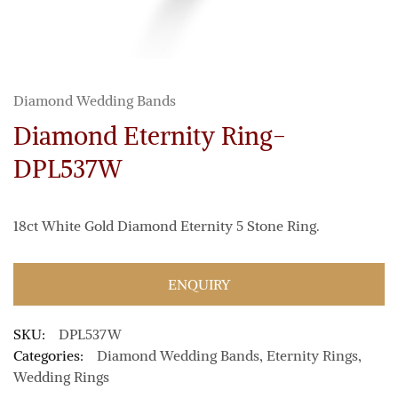
Diamond Wedding Bands
Diamond Eternity Ring-
DPL537W
18ct White Gold Diamond Eternity 5 Stone Ring.
ENQUIRY
SKU:
DPL537W
Categories:
Diamond Wedding Bands
,
Eternity Rings
,
Wedding Rings